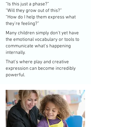
“Is this just a phase?”
“Will they grow out of this?”
“How do I help them express what
they’re feeling?”
Many children simply don’t yet have
the emotional vocabulary or tools to
communicate what’s happening
internally.
That’s where play and creative
expression can become incredibly
powerful.