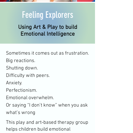
Feeling Explorers
Using Art & Play to build
Emotional Intelligence
Sometimes it comes out as frustration.
Big reactions.
Shutting down.
Difficulty with peers.
Anxiety.
Perfectionism.
Emotional overwhelm.
Or saying “I don’t know” when you ask
what’s wrong
This play and art-based therapy group
helps children build emotional