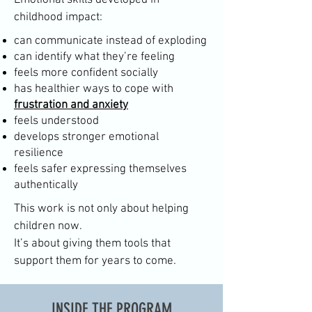
Emotional skills developed in
childhood impact:
can communicate instead of exploding
can identify what they’re feeling
feels more confident socially
has healthier ways to cope with
frustration and anxiety
feels understood
develops stronger emotional
resilience
feels safer expressing themselves
authentically
This work is not only about helping
children now.
It’s about giving them tools that
support them for years to come.
INSIDE THE PROGRAM