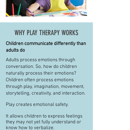
WHY PLAY THERAPY WORKS
Children communicate differently than
adults do
Adults process emotions through
conversation. So, how do children
naturally process their emotions?
Children often process emotions
through play, imagination, movement,
storytelling, creativity, and interaction.
Play creates emotional safety.
It allows children to express feelings
they may not yet fully understand or
know how to verbalize.