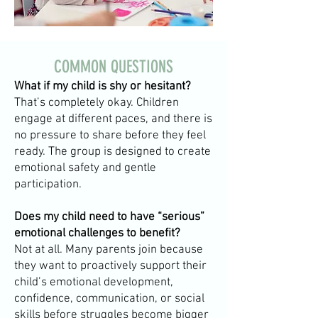
COMMON QUESTIONS
What if my child is shy or hesitant?
That’s completely okay. Children
engage at different paces, and there is
no pressure to share before they feel
ready. The group is designed to create
emotional safety and gentle
participation.
Does my child need to have “serious”
emotional challenges to benefit?
Not at all. Many parents join because
they want to proactively support their
child’s emotional development,
confidence, communication, or social
skills before struggles become bigger