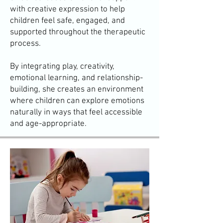
with creative expression to help
children feel safe, engaged, and
supported throughout the therapeutic
process.
By integrating play, creativity,
emotional learning, and relationship-
building, she creates an environment
where children can explore emotions
naturally in ways that feel accessible
and age-appropriate.