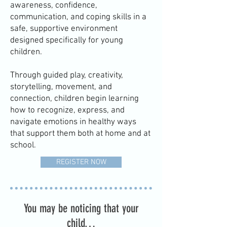
awareness, confidence,
communication, and coping skills in a
safe, supportive environment
designed specifically for young
children.
Through guided play, creativity,
storytelling, movement, and
connection, children begin learning
how to recognize, express, and
navigate emotions in healthy ways
that support them both at home and at
school.
REGISTER NOW
You may be noticing that your
child…