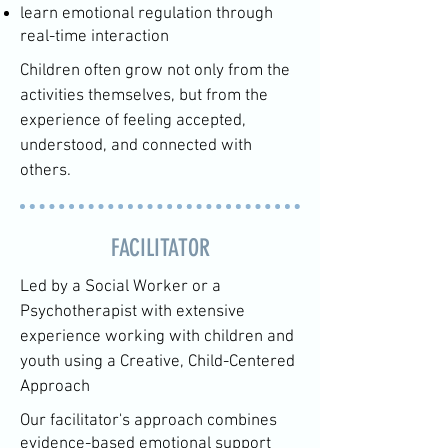
learn emotional regulation through
real-time interaction
Children often grow not only from the
activities themselves, but from the
experience of feeling accepted,
understood, and connected with
others.
FACILITATOR
Led by a Social Worker or a
Psychotherapist with extensive
experience working with children and
youth using a Creative, Child-Centered
Approach
Our facilitator's approach combines
evidence-based emotional support