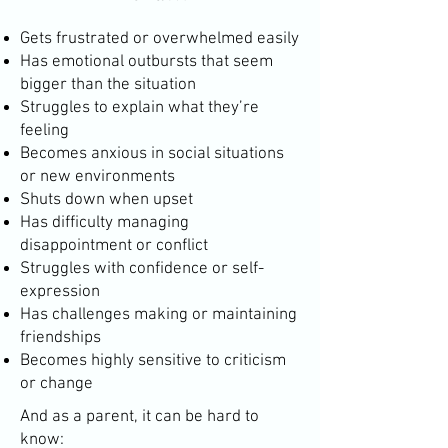
Gets frustrated or overwhelmed easily
Has emotional outbursts that seem
bigger than the situation
Struggles to explain what they’re
feeling
Becomes anxious in social situations
or new environments
Shuts down when upset
Has difficulty managing
disappointment or conflict
Struggles with confidence or self-
expression
Has challenges making or maintaining
friendships
Becomes highly sensitive to criticism
or change
And as a parent, it can be hard to
know: