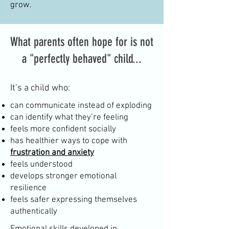
grow.
What parents often hope for is not
a "perfectly behaved" child...
It’s a child who:
can communicate instead of exploding
can identify what they’re feeling
feels more confident socially
has healthier ways to cope with
frustration and anxiety
feels understood
develops stronger emotional
resilience
feels safer expressing themselves
authentically