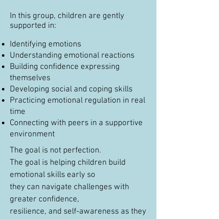
In this group, children are gently
supported in:
Identifying emotions
Understanding emotional reactions
Building confidence expressing
themselves
Developing social and coping skills
Practicing emotional regulation in real
time
Connecting with peers in a supportive
environment
The goal is not perfection.
The goal is helping children build
emotional skills early so
they can navigate challenges with
greater confidence,
resilience, and self-awareness as they