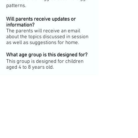
patterns.
Will parents receive updates or
information
?
The parents will receive an email
about the topics discussed in session
as well as suggestions for home.
What age group is this designed for?
This group is designed for children
aged 4 to 8 years old.
Is prior therapy experience required?
No. This group is designed to feel
approachable, engaging, and
supportive for children whether or not
they’ve participated in therapy before
This play and art-based therapy group
may be covered in your insurance,
please contact us for more