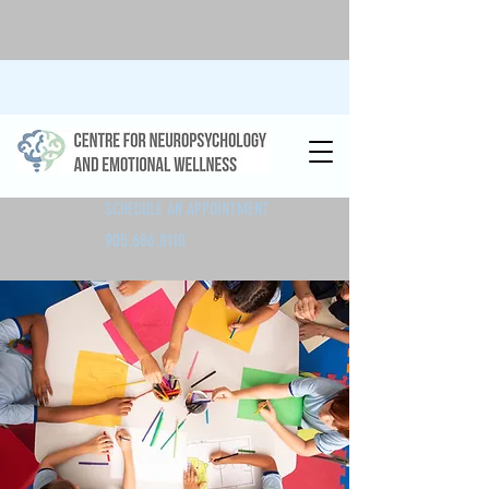
SCHEDULE AN APPOINTMENT
905.686.8110