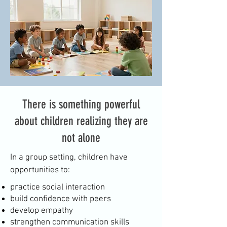
There is something powerful
about children realizing they are
not alone
In a group setting, children have
opportunities to:
practice social interaction
build confidence with peers
develop empathy
strengthen communication skills