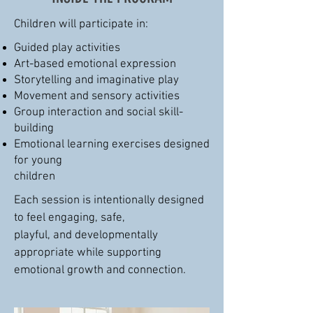
Children will participate in:
Guided play activities
Art-based emotional expression
Storytelling and imaginative play
Movement and sensory activities
Group interaction and social skill-
building
Emotional learning exercises designed
for young
children
Each session is intentionally designed
to feel engaging, safe,
playful, and developmentally
appropriate while supporting
emotional growth and connection.