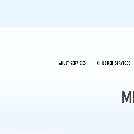
ADULT SERVICES
CHILDREN SERVICES
M