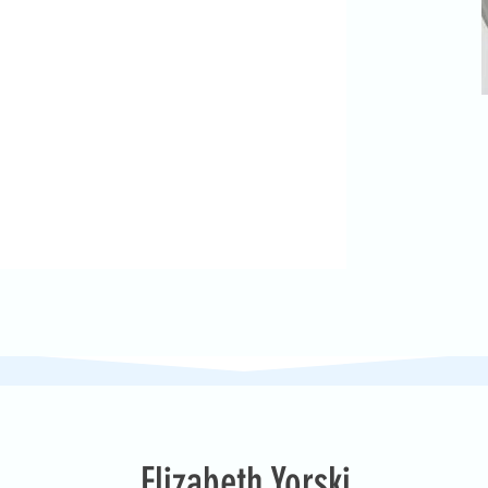
Elizabeth Yorski