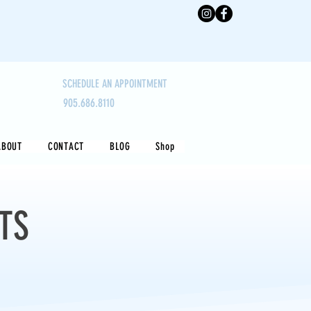
SCHEDULE AN APPOINTMENT
905.686.8110
ABOUT
CONTACT
BLOG
Shop
TS