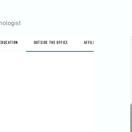
hologist
 EDUCATION
OUTSIDE THE OFFICE
AFFILIATIONS