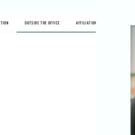
ATION
OUTSIDE THE OFFICE
AFFILIATIONS