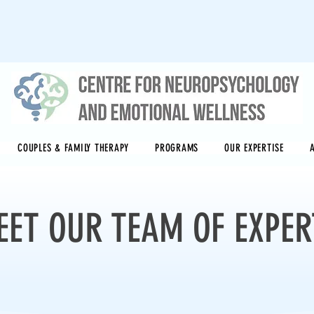
COUPLES & FAMILY THERAPY
PROGRAMS
OUR EXPERTISE
EET OUR TEAM OF EXPER