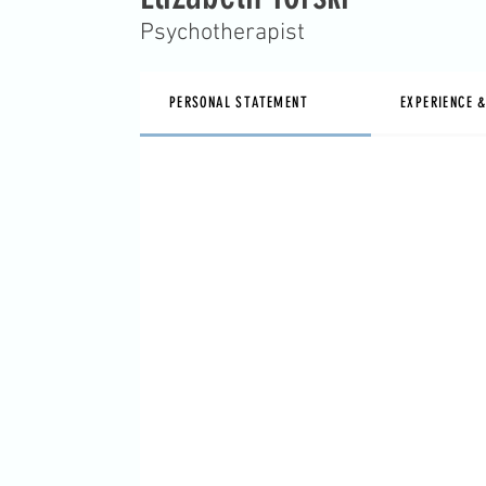
Psychotherapist
PERSONAL STATEMENT
EXPERIENCE 