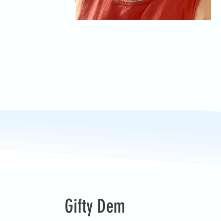
Gifty Dem