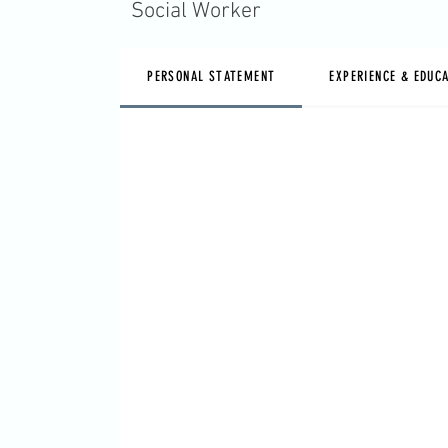
Social Worker
PERSONAL STATEMENT
EXPERIENCE & EDUC