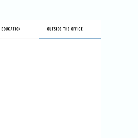
& EDUCATION
OUTSIDE THE OFFICE