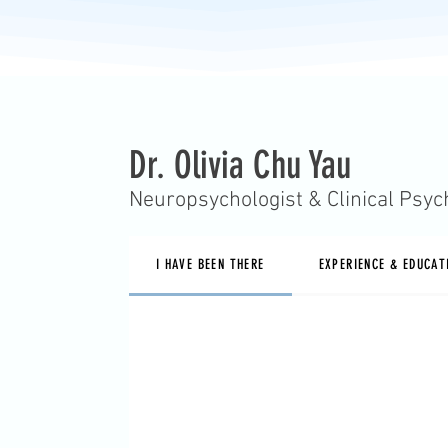
Dr. Olivia Chu Yau
Neuropsychologist & Clinical Psyc
I HAVE BEEN THERE
EXPERIENCE & EDUCAT