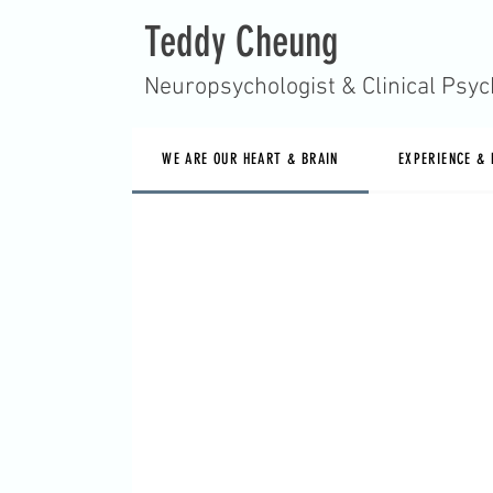
Teddy Cheung
Neuropsychologist & Clinical Psyc
WE ARE OUR HEART & BRAIN
EXPERIENCE &