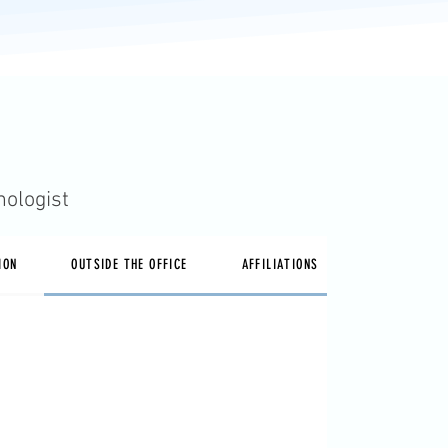
hologist
ION
OUTSIDE THE OFFICE
AFFILIATIONS