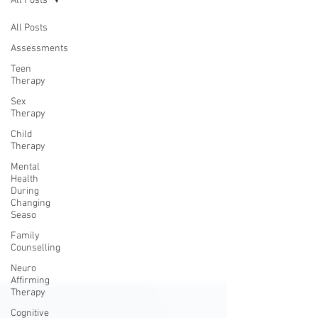
All Posts
All Posts
Assessments
Teen
Therapy
Sex
Therapy
Child
Therapy
Mental
Health
During
Changing
Seaso
Family
Counselling
Neuro
Affirming
Therapy
Cognitive