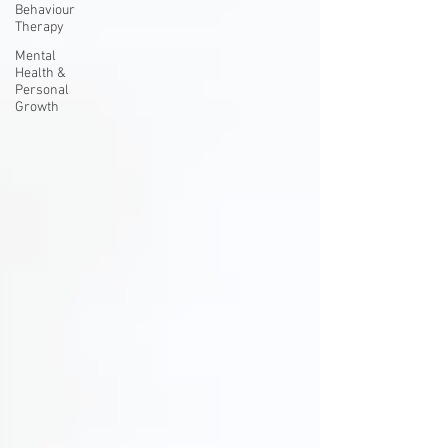
Behaviour
Therapy
Mental
Health &
Personal
Growth