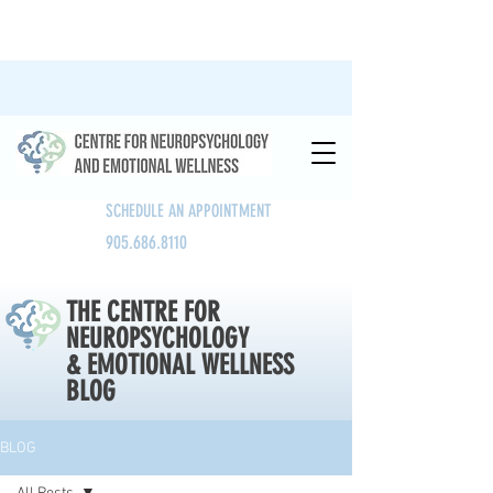
SCHEDULE AN APPOINTMENT
905.686.8110
THE CENTRE FOR
NEUROPSYCHOLOGY
& EMOTIONAL WELLNESS
BLOG
BLOG