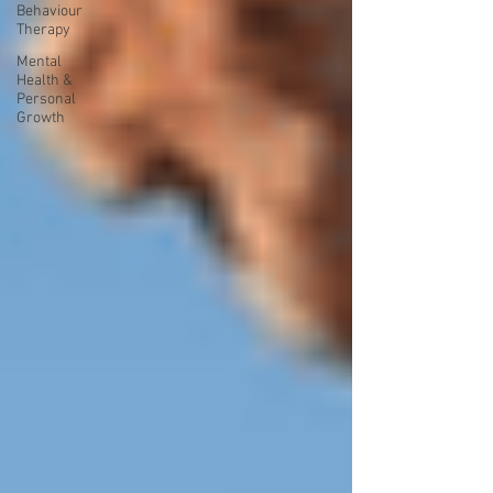
Behaviour
Therapy
Mental
Health &
Personal
Growth