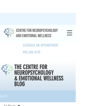
SCHEDULE AN APPOINTMENT
905.686.8110
THE CENTRE FOR
NEUROPSYCHOLOGY
& EMOTIONAL WELLNESS
BLOG
BLOG