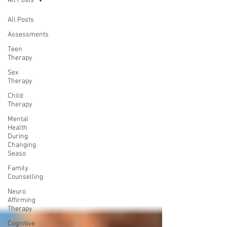
All Posts
All Posts
Assessments
Teen
Therapy
Sex
Therapy
Child
Therapy
Mental
Health
During
Changing
Seaso
Family
Counselling
Neuro
Affirming
Therapy
Cognitive