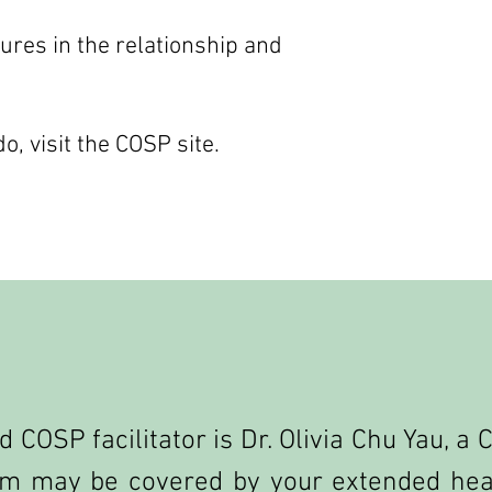
tures in the relationship and
, visit the COSP site.
d COSP facilitator is Dr. Olivia Chu Yau, a
m may be covered by your extended heal