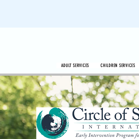
ADULT SERVICES
CHILDREN SERVICES