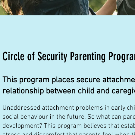
Circle of Security Parenting Progr
This program places secure attachment
relationship between child and caregi
Unaddressed attachment problems in early child
social behaviour in the future. So what can pare
development? This program believes that establ