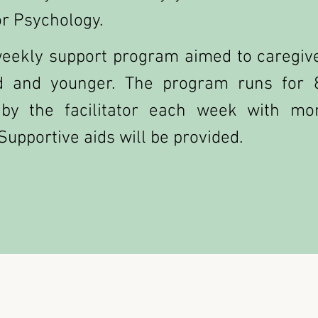
r Psychology.
eekly support program aimed to caregive
d and younger. The program runs for 
 by the facilitator each week with mo
Supportive aids will be provided.