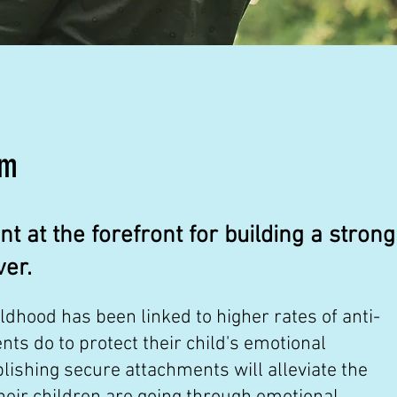
am
 at the forefront for building a strong
ver.
hood has been linked to higher rates of anti-
nts do to protect their child's emotional
ishing secure attachments will alleviate the