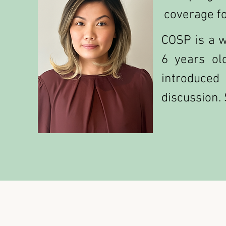
coverage fo
COSP is a w
6 years ol
introduced
discussion. 