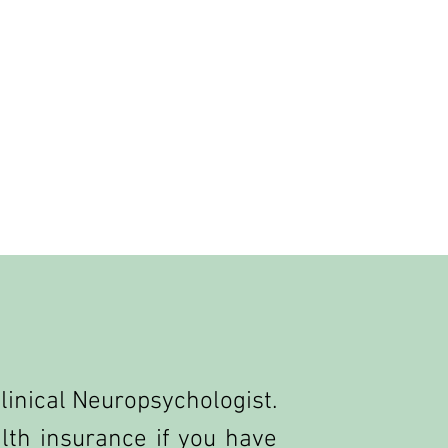
 Clinical Neuropsychologist.
th insurance if you have