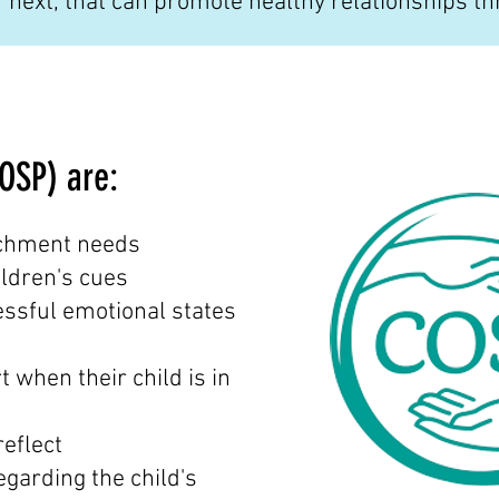
next, that can promote healthy relationships th
COSP) are:
tachment needs
ildren's cues
essful emotional states
 when their child is in
reflect
egarding the child's