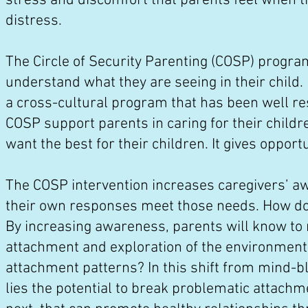
stress and discomfort that parents feel when t
distress.
The Circle of Security Parenting (COSP) progra
understand what they are seeing in their child. I
a cross-cultural program that has been well re
COSP support parents in caring for their child
want the best for their children. It gives opport
The COSP intervention increases caregivers’ a
their own responses meet those needs. How d
By increasing awareness, parents will know to
attachment and exploration of the environmen
attachment patterns? In this shift from mind-bl
lies the potential to break problematic attach