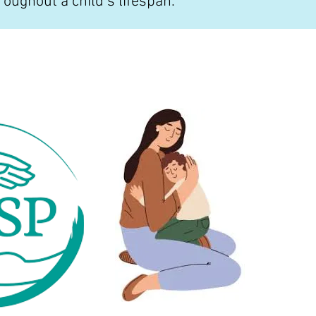
roughout a child’s lifespan.