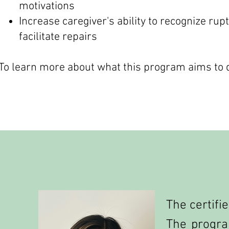
motivations
Increase caregiver's ability to recognize rup
facilitate repairs
To learn more about what this program aims to do
The certifie
The progra