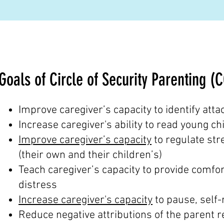
Goals of Circle of Security Parenting (
Improve caregiver’s capacity to identify at
Increase caregiver's ability to read young ch
Improve caregiver’s capacity
to regulate str
(their own and their children’s)
Teach caregiver’s capacity to provide comfort
distress
Increase caregiver's capacity
to pause, self-
Reduce negative attributions of the parent r