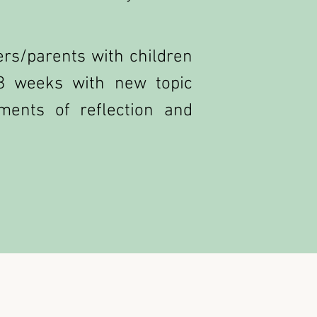
rs/parents with children
8 weeks with new topic
ments of reflection and