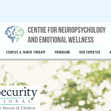
COUPLES & FAMILY THERAPY
PROGRAMS
OUR EXPERTISE