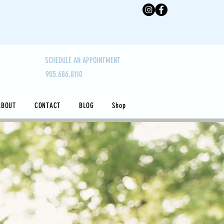
SCHEDULE AN APPOINTMENT
905.686.8110
ABOUT
CONTACT
BLOG
Shop