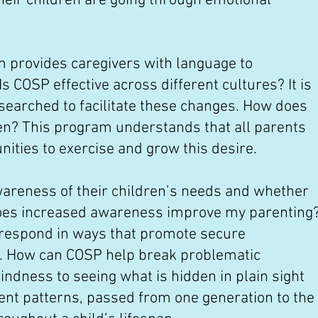
heir children are going through emotional
m provides caregivers with language to
s COSP effective across different cultures? It is
searched to facilitate these changes. How does
ren? This program understands that all parents
unities to exercise and grow this desire.
wareness of their children’s needs and whether
oes increased awareness improve my parenting
 respond in ways that promote secure
t. How can COSP help break problematic
indness to seeing what is hidden in plain sight
ment patterns, passed from one generation to the